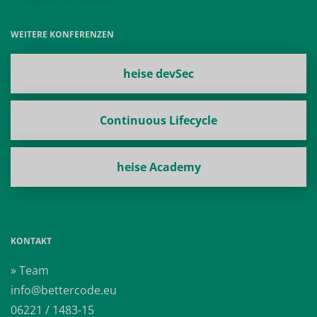
WEITERE KONFERENZEN
heise devSec
Continuous Lifecycle
heise Academy
KONTAKT
» Team
info@bettercode.eu
06221 / 1483-15