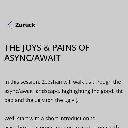
Zurück
THE JOYS & PAINS OF
ASYNC/AWAIT
In this session, Zeeshan will walk us through the
async/await landscape, highlighting the good, the
bad and the ugly (oh the ugly!).
We’ll start with a short introduction to
asynchronous programming in Rust, along with