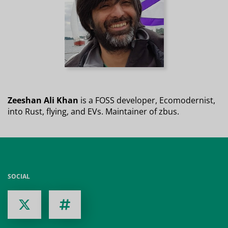
Zeeshan Ali Khan
is a FOSS developer, Ecomodernist,
into Rust, flying, and EVs. Maintainer of zbus.
SOCIAL