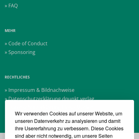
» FAQ
MEHR
» Code of Conduct
» Sponsoring
RECHTLICHES
» Impressum & Bildnachweise
» Datenschutzerklärung dpunkt.verlag
» Datenschutzerklärung Heise Medien
Wir verwenden Cookies auf unserer Website, um
» AGB Veranstaltungen
unseren Datenverkehr zu analysieren und damit
ihre Usererfahrung zu verbessern. Diese Cookies
sind aber nicht notwendig, um unsere Seiten