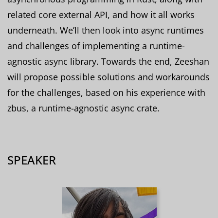
related core external API, and how it all works
underneath. We’ll then look into async runtimes
and challenges of implementing a runtime-
agnostic async library. Towards the end, Zeeshan
will propose possible solutions and workarounds
for the challenges, based on his experience with
zbus, a runtime-agnostic async crate.
SPEAKER