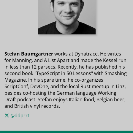
Stefan Baumgartner
works at Dynatrace. He writes
for Manning, and A List Apart and made the Kessel run
in less than 12 parsecs. Recently, he has published his
second book "TypeScript in 50 Lessons" with Smashing
Magazine. In his spare time, he co-organizes
ScriptConf, DevOne, and the local Rust meetup in Linz,
besides co-hosting the German language Working
Draft podcast. Stefan enjoys Italian food, Belgian beer,
and British vinyl records.
@ddprrt