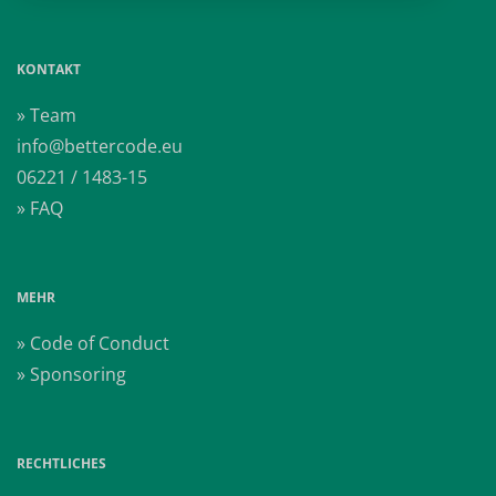
KONTAKT
» Team
info@bettercode.eu
06221 / 1483-15
» FAQ
MEHR
» Code of Conduct
» Sponsoring
RECHTLICHES