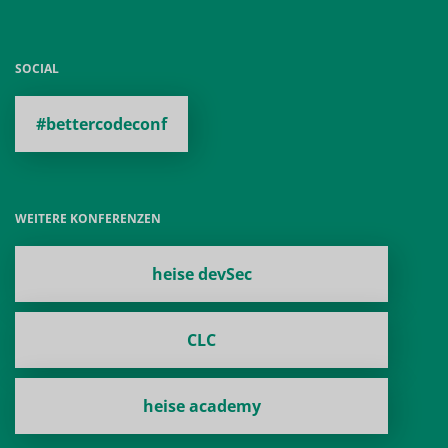
SOCIAL
#bettercodeconf
WEITERE KONFERENZEN
heise devSec
CLC
heise academy