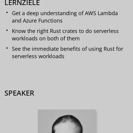
LERNZIELE
Get a deep understanding of AWS Lambda
and Azure Functions
Know the right Rust crates to do serverless
workloads on both of them
See the immediate benefits of using Rust for
serverless workloads
SPEAKER