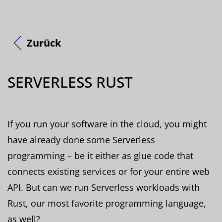
Zurück
SERVERLESS RUST
If you run your software in the cloud, you might
have already done some Serverless
programming – be it either as glue code that
connects existing services or for your entire web
API. But can we run Serverless workloads with
Rust, our most favorite programming language,
as well?