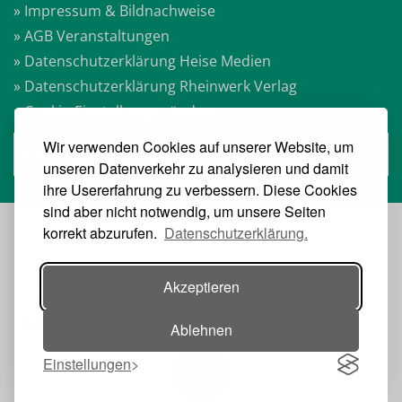
» Impressum & Bildnachweise
» AGB Veranstaltungen
» Datenschutzerklärung Heise Medien
» Datenschutzerklärung Rheinwerk Verlag
» Cookie-Einstellungen ändern
Wir verwenden Cookies auf unserer Website, um
» Vertrag widerrufen
unseren Datenverkehr zu analysieren und damit
ihre Usererfahrung zu verbessern. Diese Cookies
sind aber nicht notwendig, um unsere Seiten
korrekt abzurufen.
Datenschutzerklärung.
VERANSTALTER:
Akzeptieren
Ablehnen
Einstellungen
Toggle navigation