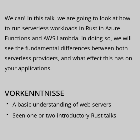
We can! In this talk, we are going to look at how
to run serverless workloads in Rust in Azure
Functions and AWS Lambda. In doing so, we will
see the fundamental differences between both
serverless providers, and what effect this has on
your applications.
VORKENNTNISSE
A basic understanding of web servers
Seen one or two introductory Rust talks