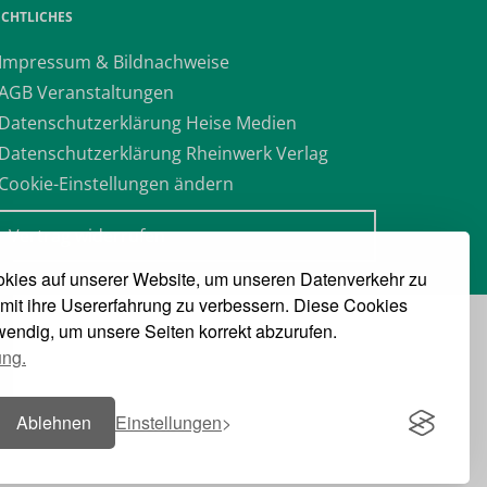
ECHTLICHES
 Impressum & Bildnachweise
 AGB Veranstaltungen
 Datenschutzerklärung Heise Medien
 Datenschutzerklärung Rheinwerk Verlag
 Cookie-Einstellungen ändern
» Vertrag widerrufen
kies auf unserer Website, um unseren Datenverkehr zu
mit ihre Usererfahrung zu verbessern. Diese Cookies
twendig, um unsere Seiten korrekt abzurufen.
ung.
Ablehnen
Einstellungen