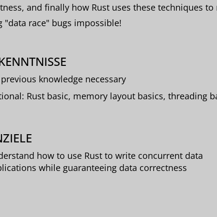
tness, and finally how Rust uses these techniques t
g "data race" bugs impossible!
KENNTNISSE
previous knowledge necessary
ional: Rust basic, memory layout basics, threading b
ZIELE
erstand how to use Rust to write concurrent data
lications while guaranteeing data correctness