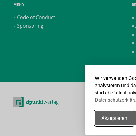
MEHR
R
» Code of Conduct
»
» Sponsoring
»
»
»
»
Wir verwenden Coo
analysieren und da
sind aber nicht no
Datenschutzerklär
Akzeptieren