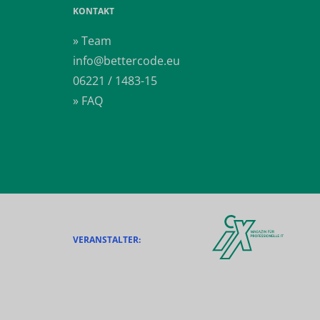
KONTAKT
» Team
info@bettercode.eu
06221 / 1483-15
» FAQ
VERANSTALTER: