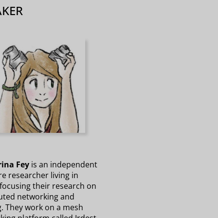
AKER
ina Fey
is an independent
e researcher living in
 focusing their research on
buted networking and
g. They work on a mesh