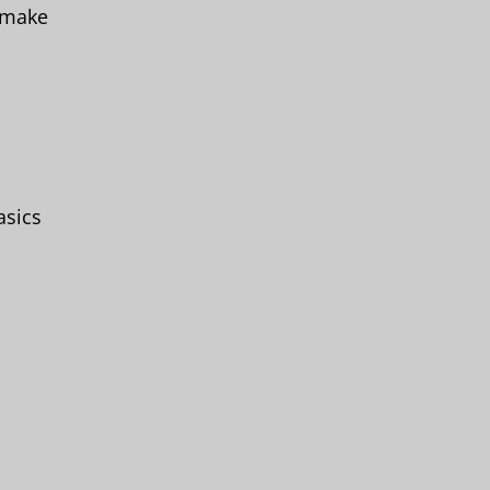
o make
asics