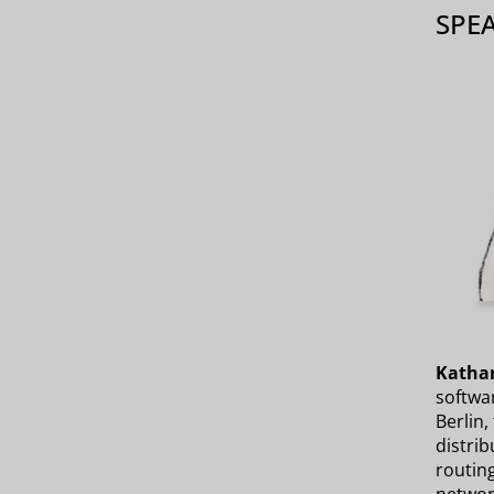
SPE
Kathar
softwar
Berlin,
distri
routin