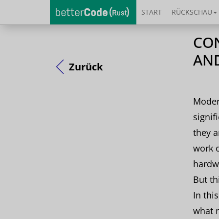
START
RÜCKSCHAU
CON
AN
Zurück
Moder
signif
they a
work o
hardw
But th
In thi
what 