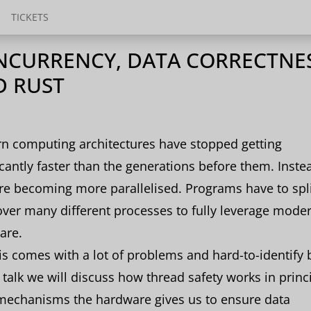
TICKETS
CURRENCY, DATA CORRECTNES
D RUST
n computing architectures have stopped getting
icantly faster than the generations before them. Inste
re becoming more parallelised. Programs have to spli
ver many different processes to fully leverage mode
are.
is comes with a lot of problems and hard-to-identify 
s talk we will discuss how thread safety works in princ
mechanisms the hardware gives us to ensure data