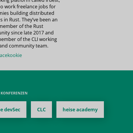
ing platform called Irdest,
o work freelance jobs for
ies building distributed
s in Rust. They’ve been an
 member of the Rust
ity since late 2017 and
member of the CLI working
and community team.
cekookie
E KONFERENZEN
se devSec
CLC
heise academy