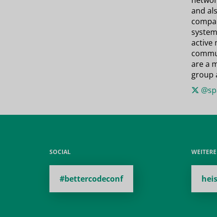
network
and als
compan
system
active
commun
are a 
group 
@spa
SOCIAL
WEITER
#bettercodeconf
hei