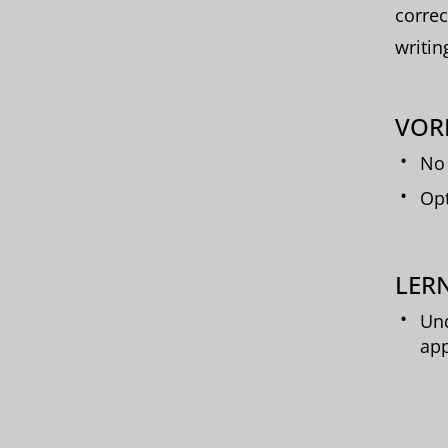
correc
writin
VOR
No 
Opt
LERN
Und
app