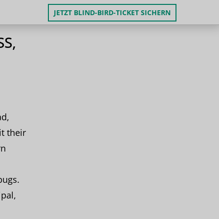
JETZT BLIND-BIRD-TICKET SICHERN
S,
ad,
t their
rn
bugs.
ipal,